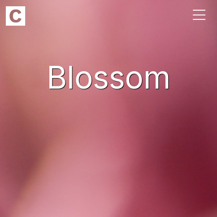
Blossom