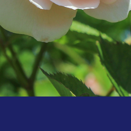
Hello world!